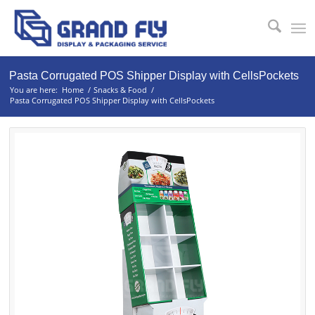
Pasta Corrugated POS Shipper Display with CellsPockets
You are here:
Home
/
Snacks & Food
/
Pasta Corrugated POS Shipper Display with CellsPockets