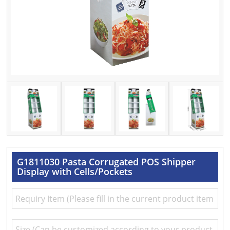
G1811030 Pasta Corrugated POS Shipper
Display with Cells/Pockets