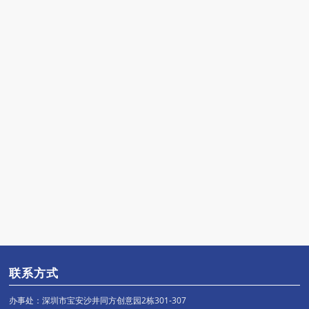
联系方式
办事处：深圳市宝安沙井同方创意园2栋301-307