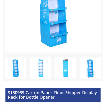
S130939 Carton Paper Floor Shipper Display
Rack for Bottle Opener