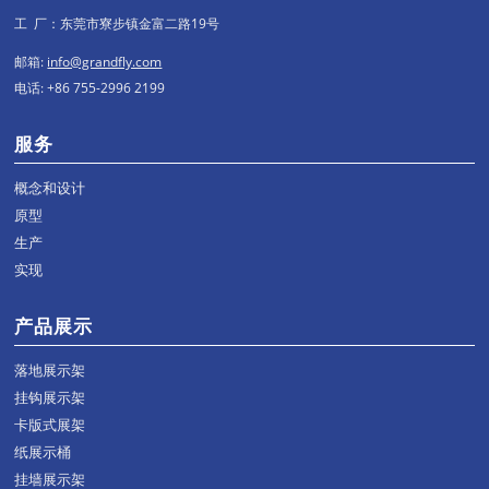
工 厂：东莞市寮步镇金富二路19号
邮箱:
info@grandfly.com
电话: +86 755-2996 2199
服务
概念和设计
原型
生产
实现
产品展示
落地展示架
挂钩展示架
卡版式展架
纸展示桶
挂墙展示架