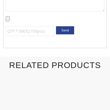
RELATED PRODUCTS