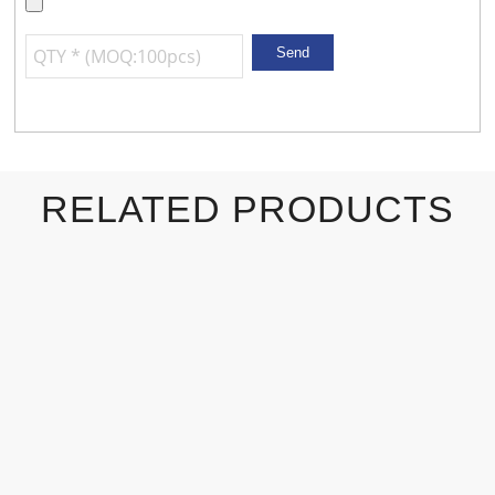
RELATED PRODUCTS