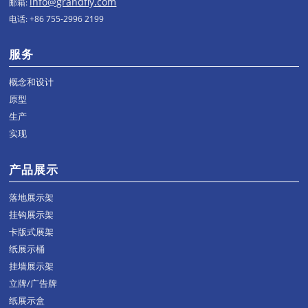
info@grandfly.com
邮箱:
电话: +86 755-2996 2199
服务
概念和设计
原型
生产
实现
产品展示
落地展示架
挂钩展示架
卡版式展架
纸展示桶
挂墙展示架
立牌/广告牌
纸展示盒