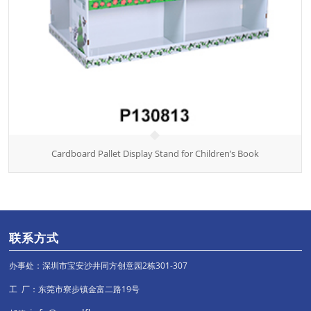
Cardboard Pallet Display Stand for Children’s Book
联系方式
办事处：深圳市宝安沙井同方创意园2栋301-307
工 厂：东莞市寮步镇金富二路19号