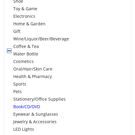
Shoe
Toy & Game
Electronics
Home & Garden
Gift
Wine/Liquor/Beer/Beverage
Coffee & Tea
Water Bottle
Cosmetics
Oral/Hair/Skin Care
Health & Pharmacy
Sports
Pets
Stationery/Office Supplies
Book/CD/DVD
Eyewear & Sunglasses
Jewelry & Accessories
LED Lights