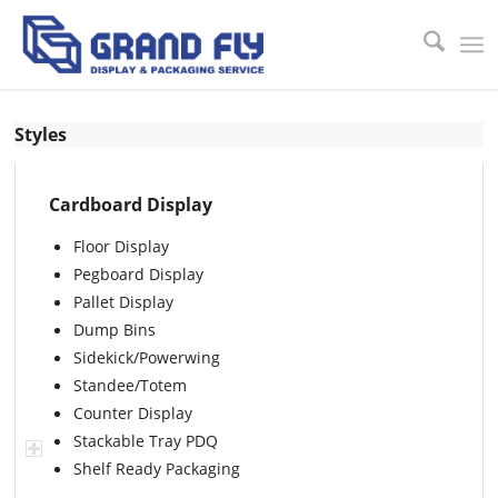
Styles
Cardboard Display
Floor Display
Pegboard Display
Pallet Display
Dump Bins
Sidekick/Powerwing
Standee/Totem
Counter Display
Stackable Tray PDQ
Shelf Ready Packaging