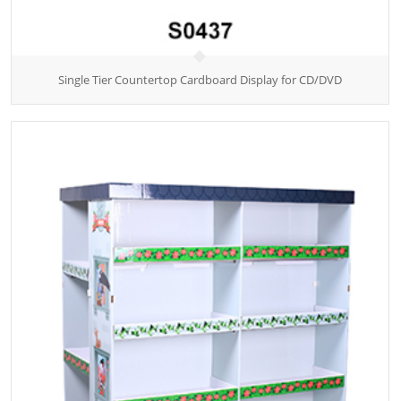
Single Tier Countertop Cardboard Display for CD/DVD