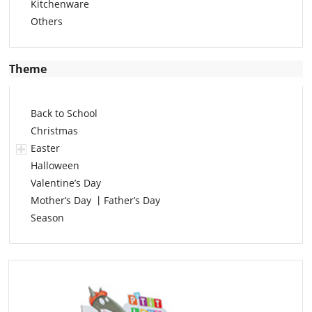
Kitchenware
Others
Theme
Back to School
Christmas
Easter
Halloween
Valentine’s Day
Mother’s Day 丨Father’s Day
Season