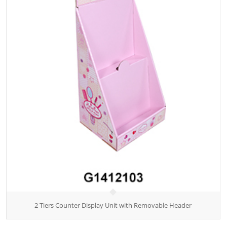
2 Tiers Counter Display Unit with Removable Header