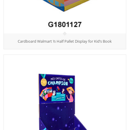
Cardboard Walmart ½ Half Pallet Display for Kid’s Book