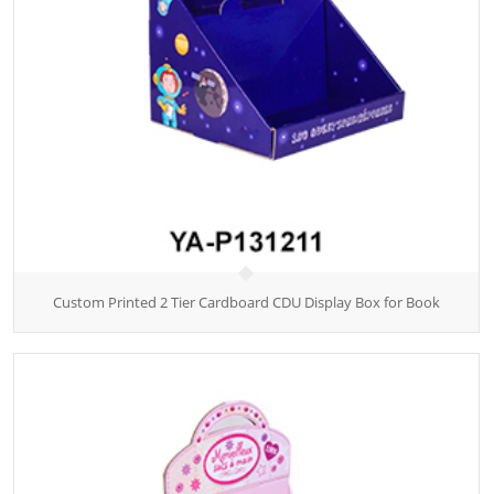
Custom Printed 2 Tier Cardboard CDU Display Box for Book