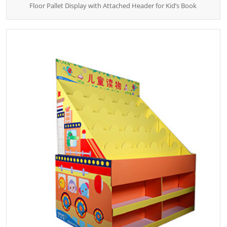
Floor Pallet Display with Attached Header for Kid’s Book