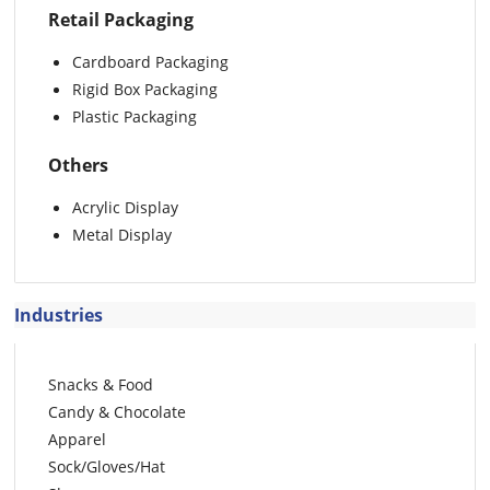
Retail Packaging
Cardboard Packaging
Rigid Box Packaging
Plastic Packaging
Others
Acrylic Display
Metal Display
Industries
Snacks & Food
Candy & Chocolate
Apparel
Sock/Gloves/Hat