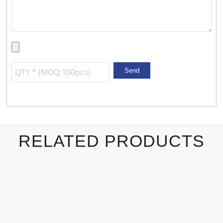
RELATED PRODUCTS