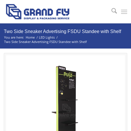
Two Side Sneaker Advertising FSDU Standee with Shelf
You are here:
Home
/
LED Lights
/
Two Side Sneaker Advertising FSDU Standee with Shelf