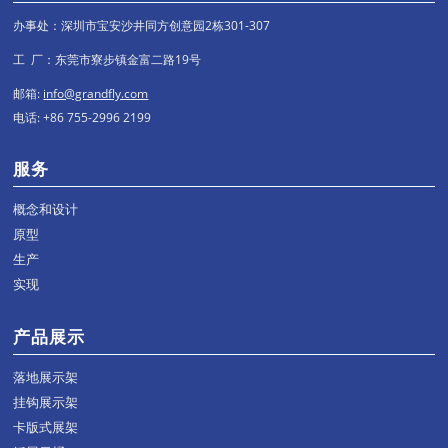
办事处：深圳市宝安沙井同方创意园2栋301-307
工 厂：东莞市寮步镇金富二路19号
邮箱:
info@grandfly.com
电话: +86 755-2996 2199
服务
概念和设计
原型
生产
实现
产品展示
落地展示架
挂钩展示架
卡版式展架