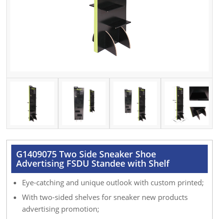
G1409075 Two Side Sneaker Shoe
Advertising FSDU Standee with Shelf
Eye-catching and unique outlook with custom printed;
With two-sided shelves for sneaker new products
advertising promotion;