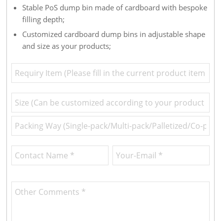
Stable PoS dump bin made of cardboard with bespoke
filling depth;
Customized cardboard dump bins in adjustable shape
and size as your products;