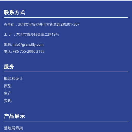
联系方式
办事处：深圳市宝安沙井同方创意园2栋301-307
工 厂：东莞市寮步镇金富二路19号
邮箱:
info@grandfly.com
电话: +86 755-2996 2199
服务
概念和设计
原型
生产
实现
产品展示
落地展示架