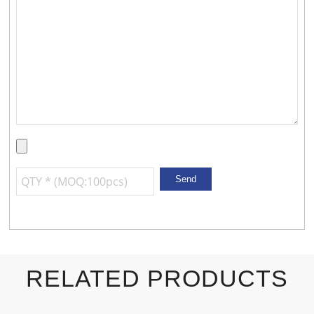
RELATED PRODUCTS