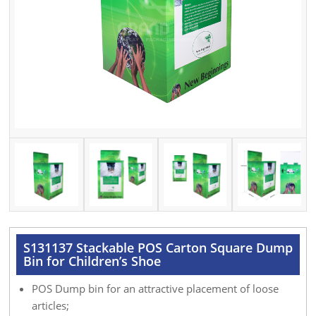
S131137 Stackable POS Carton Square Dump
Bin for Children’s Shoe
POS Dump bin for an attractive placement of loose
articles;