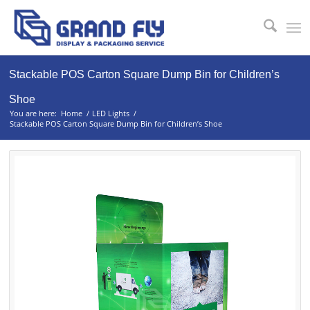
Stackable POS Carton Square Dump Bin for Children’s
Shoe
You are here:
Home
/
LED Lights
/
Stackable POS Carton Square Dump Bin for Children’s Shoe