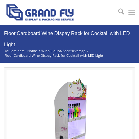
Floor Cardboard Wine Dispay Rack for Cocktail with LED
Light
You are here:
Home
/
Wine/Liquor/Beer/Beverage
/
Floor Cardboard Wine Dispay Rack for Cocktail with LED Light