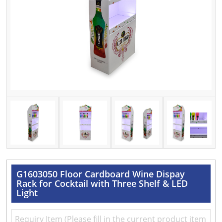
G1603050 Floor Cardboard Wine Dispay
Rack for Cocktail with Three Shelf & LED
Light