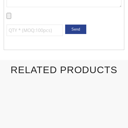
RELATED PRODUCTS