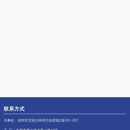
联系方式
办事处：深圳市宝安沙井同方创意园2栋301-307