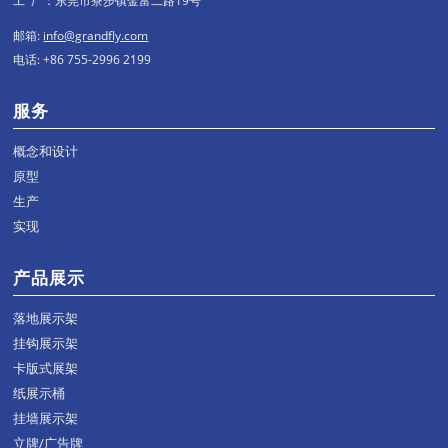
工 厂：东莞市寮步镇金富二路19号
邮箱:
info@grandfly.com
电话: +86 755-2996 2199
服务
概念和设计
原型
生产
实现
产品展示
落地展示架
挂钩展示架
卡版式展架
纸展示桶
挂墙展示架
立牌/广告牌