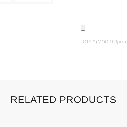
RELATED PRODUCTS