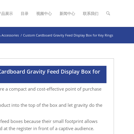
产品展示
目录
视频中心
新闻中心
联系我们
& Accessories
/
Custom Cardboard Gravity Feed Display Box for Key Rings
ardboard Gravity Feed Display Box for
re a compact and cost-effective point of purchase
duct into the top of the box and let gravity do the
y feed boxes because their small footprint allows
 at the register in front of a captive audience.