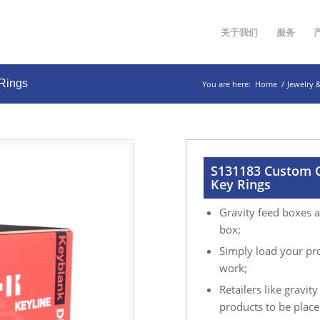
关于我们
服务
 Rings
You are here:
Home
/
Jewelry 
S131183 Custom C
Key Rings
Gravity feed boxes a
box;
Simply load your pro
work;
Retailers like gravit
products to be placed