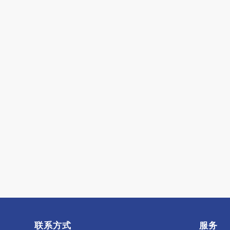
联系方式
服务