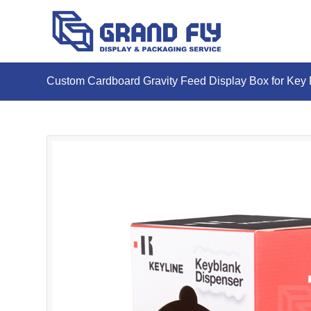
Custom Cardboard Gravity Feed Display Box for Key