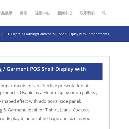
产品展示
目录
视频中心
新闻中心
联系我们
e
/
LED Lights
/
Clothing/Garment POS Shelf Display with Compartments
g / Garment POS Shelf Display with
ompartments for an effective presentation of
roducts. Usable as a Floor display or on pallets.;
-shaped effect with additional side panel;
 & Garment, ideal for T-shirt, Jeans, Coat,ect.
d display in adjustable shape and size as your