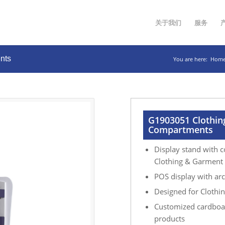
关于我们
服务
nts
You are here:
Hom
G1903051 Clothin
Compartments
Display stand with c
Clothing & Garment p
POS display with arc
Designed for Clothing
Customized cardboar
products