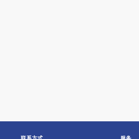
联系方式
服务