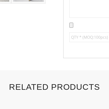
RELATED PRODUCTS