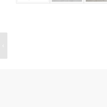
Christmas Promotion
Shelf Ready Tray for
Underwear