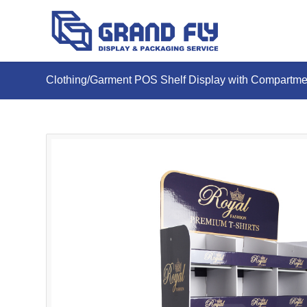
Clothing/Garment POS Shelf Display with Compartme