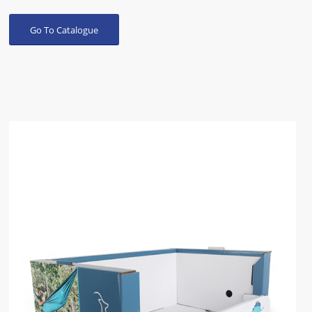
Go To Catalogue