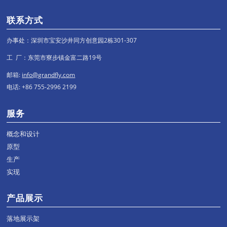
联系方式
办事处：深圳市宝安沙井同方创意园2栋301-307
工 厂：东莞市寮步镇金富二路19号
邮箱:
info@grandfly.com
电话: +86 755-2996 2199
服务
概念和设计
原型
生产
实现
产品展示
落地展示架