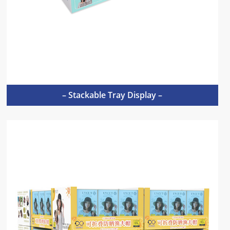
– Stackable Tray Display –