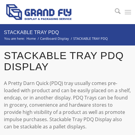
STACKABLE TRAY PDQ
You are here:
Home
/
Cardboard Display
/
STACKABLE TRAY PDQ
STACKABLE TRAY PDQ
DISPLAY
A Pretty Darn Quick (PDQ) tray usually comes pre-
loaded with product and can be easily placed on a shelf,
endcap, or in another display. PDQ Trays can be found
in grocery, convenience and hardware stores to
provide high visibility of a product as well as promote
impulse purchases. Stackable Tray PDQ Display also
can be stackable as a pallet displays.