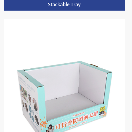
– Stackable Tray –