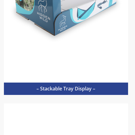
– Stackable Tray Display –