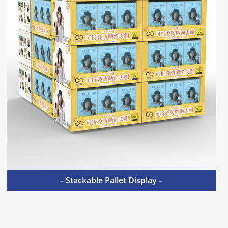
– Stackable Pallet Display –