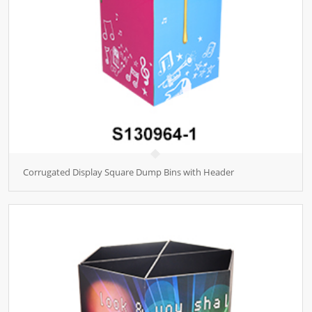
Corrugated Display Square Dump Bins with Header