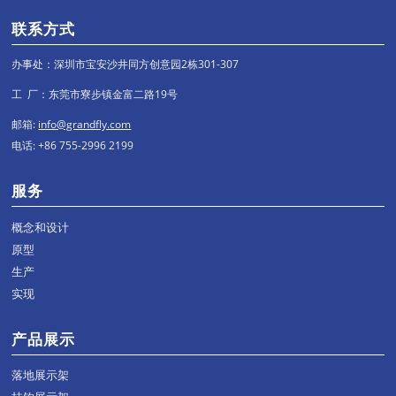
联系方式
办事处：深圳市宝安沙井同方创意园2栋301-307
工 厂：东莞市寮步镇金富二路19号
邮箱:
info@grandfly.com
电话: +86 755-2996 2199
服务
概念和设计
原型
生产
实现
产品展示
落地展示架