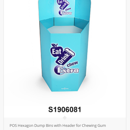
POS Hexagon Dump Bins with Header for Chewing Gum