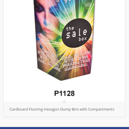
Cardboard Flooring Hexagon Dump Bins with Compartments