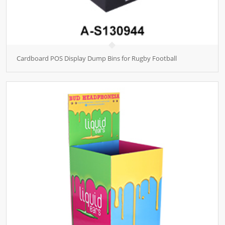
Cardboard POS Display Dump Bins for Rugby Football