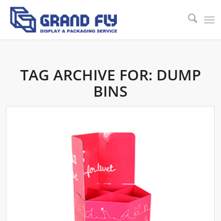
TAG ARCHIVE FOR:
DUMP
BINS