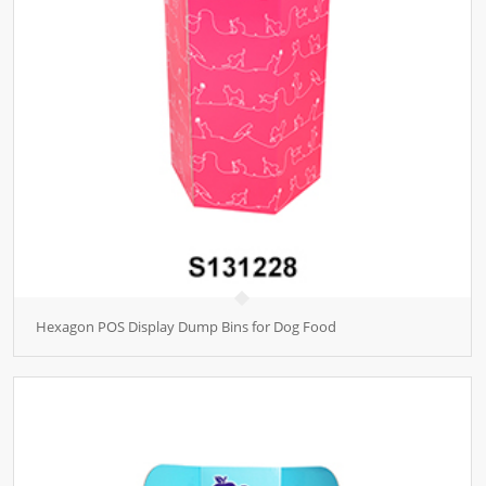
Hexagon POS Display Dump Bins for Dog Food