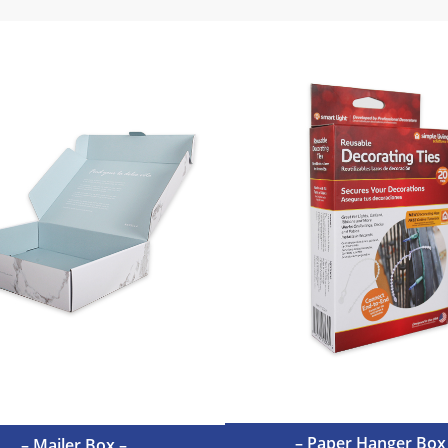
– Paper Hanger Box
– Mailer Box –