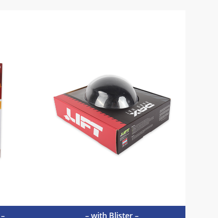
 –
– with Blister –