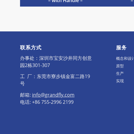
– with Handle –
–
联系方式
服务
办事处：深圳市宝安沙井同方创意
概念和设
园2栋301-307
原型
生产
工 厂：东莞市寮步镇金富二路19
实现
号
邮箱:
info@grandfly.com
电话: +86 755-2996 2199