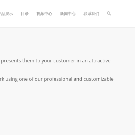
产品展示
目录
视频中心
新闻中心
联系我们
resents them to your customer in an attractive
k using one of our professional and customizable