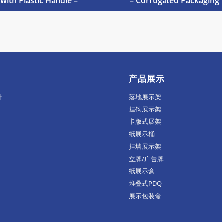
 with Plastic Handle –
– Corrugated Packaging 
产品展示
计
落地展示架
挂钩展示架
卡版式展架
纸展示桶
挂墙展示架
立牌/广告牌
纸展示盒
堆叠式PDQ
展示包装盒