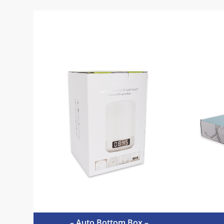
– Auto Bottom Box –