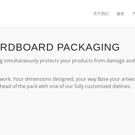
关于我们
服务
ARDBOARD PACKAGING
 simultaneously protects your products from damage and p
ork. Your dimensions designed, your way Base your artwor
ahead of the pack with one of our fully customized dielines.