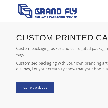
CUSTOM PRINTED C
Custom packaging boxes and corrugated packaging
way.
Customized packaging with your own branding artw
dielines, Let your creativity show that your box is 
Go To Catalogue