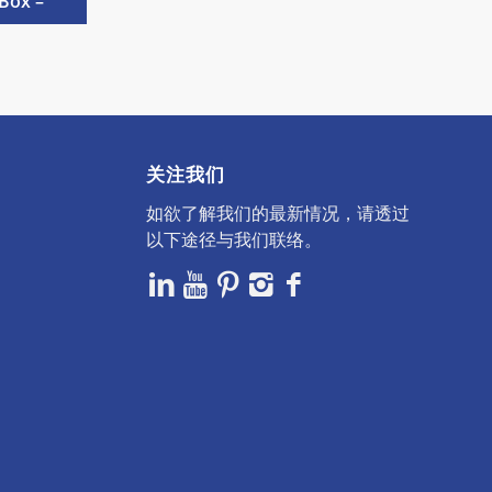
Box –
关注我们
如欲了解我们的最新情况，请透过
以下途径与我们联络。